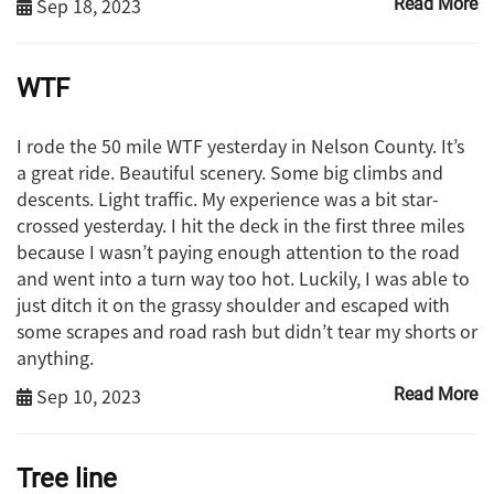
Sep 18, 2023
Read More
WTF
I rode the 50 mile WTF yesterday in Nelson County. It’s
a great ride. Beautiful scenery. Some big climbs and
descents. Light traffic. My experience was a bit star-
crossed yesterday. I hit the deck in the first three miles
because I wasn’t paying enough attention to the road
and went into a turn way too hot. Luckily, I was able to
just ditch it on the grassy shoulder and escaped with
some scrapes and road rash but didn’t tear my shorts or
anything.
Sep 10, 2023
Read More
Tree line