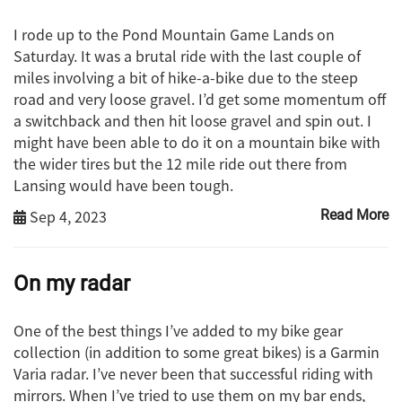
I rode up to the Pond Mountain Game Lands on
Saturday. It was a brutal ride with the last couple of
miles involving a bit of hike-a-bike due to the steep
road and very loose gravel. I’d get some momentum off
a switchback and then hit loose gravel and spin out. I
might have been able to do it on a mountain bike with
the wider tires but the 12 mile ride out there from
Lansing would have been tough.
Sep 4, 2023
Read More
On my radar
One of the best things I’ve added to my bike gear
collection (in addition to some great bikes) is a Garmin
Varia radar. I’ve never been that successful riding with
mirrors. When I’ve tried to use them on my bar ends,