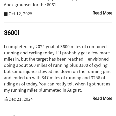
Apex groupset for the 6061.
Oct 12, 2025
Read More
3600!
I completed my 2024 goal of 3600 miles of combined
running and cycling today. I’ll probably get a few more
miles in, but the target has been reached. I envisioned
doing about 500 miles of running plus 3100 of cycling
but some injuries slowed me down on the running part
and ended up with 347 miles of running and 3256 of
riding as of today. You can really tell when I got hurt as
my running miles plummeted in August.
Dec 21, 2024
Read More