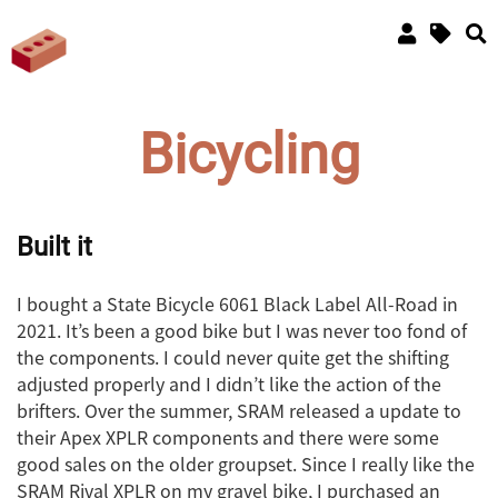
Bicycling
Built it
I bought a State Bicycle 6061 Black Label All-Road in
2021. It’s been a good bike but I was never too fond of
the components. I could never quite get the shifting
adjusted properly and I didn’t like the action of the
brifters. Over the summer, SRAM released a update to
their Apex XPLR components and there were some
good sales on the older groupset. Since I really like the
SRAM Rival XPLR on my gravel bike, I purchased an