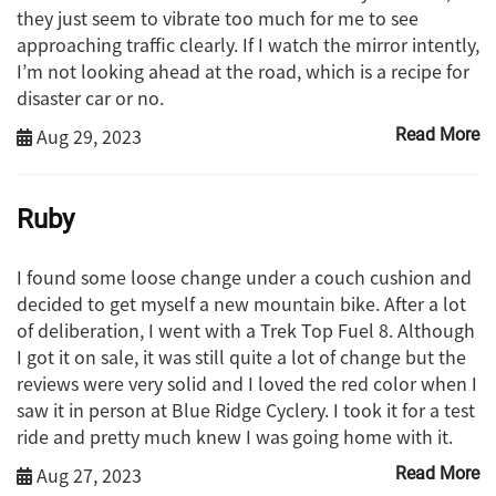
they just seem to vibrate too much for me to see
approaching traffic clearly. If I watch the mirror intently,
I’m not looking ahead at the road, which is a recipe for
disaster car or no.
Aug 29, 2023
Read More
Ruby
I found some loose change under a couch cushion and
decided to get myself a new mountain bike. After a lot
of deliberation, I went with a Trek Top Fuel 8. Although
I got it on sale, it was still quite a lot of change but the
reviews were very solid and I loved the red color when I
saw it in person at Blue Ridge Cyclery. I took it for a test
ride and pretty much knew I was going home with it.
Aug 27, 2023
Read More