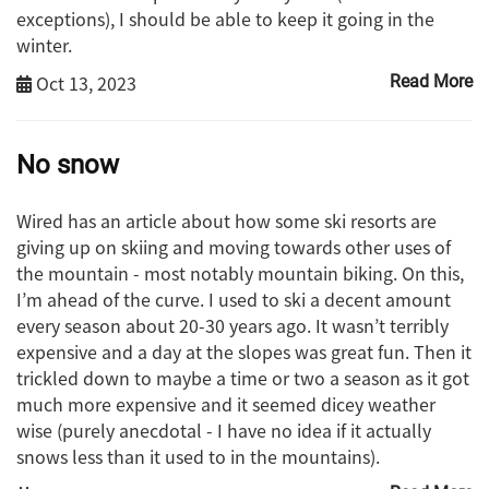
exceptions), I should be able to keep it going in the
winter.
Oct 13, 2023
Read More
No snow
Wired has an article about how some ski resorts are
giving up on skiing and moving towards other uses of
the mountain - most notably mountain biking. On this,
I’m ahead of the curve. I used to ski a decent amount
every season about 20-30 years ago. It wasn’t terribly
expensive and a day at the slopes was great fun. Then it
trickled down to maybe a time or two a season as it got
much more expensive and it seemed dicey weather
wise (purely anecdotal - I have no idea if it actually
snows less than it used to in the mountains).