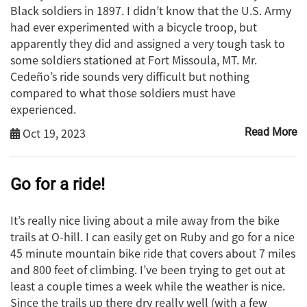
Black soldiers in 1897. I didn’t know that the U.S. Army
had ever experimented with a bicycle troop, but
apparently they did and assigned a very tough task to
some soldiers stationed at Fort Missoula, MT. Mr.
Cedeño’s ride sounds very difficult but nothing
compared to what those soldiers must have
experienced.
Oct 19, 2023
Read More
Go for a ride!
It’s really nice living about a mile away from the bike
trails at O-hill. I can easily get on Ruby and go for a nice
45 minute mountain bike ride that covers about 7 miles
and 800 feet of climbing. I’ve been trying to get out at
least a couple times a week while the weather is nice.
Since the trails up there dry really well (with a few