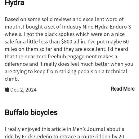
Hydra
Based on some solid reviews and excellent word of
mouth, I bought a set of Industry Nine Hydra Enduro S
wheels. I got the black spokes which were on a nice
sale for a little less than $800 all in. I’ve put maybe 60
miles on them so far and they are excellent. I’d heard
that the near zero freehub engagement makes a
difference and it really does feel much better when you
are trying to keep from striking pedals on a technical
climb.
Dec 2, 2024
Read More
Buffalo bicycles
I really enjoyed this article in Men’s Journal about a
ride by Erick Cedeño to retrace a route ridden by 20