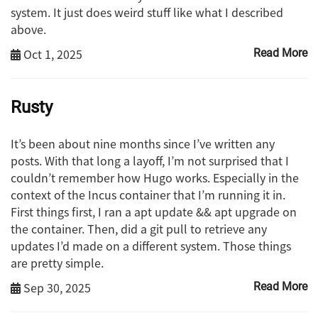
system. It just does weird stuff like what I described
above.
Oct 1, 2025
Read More
Rusty
It’s been about nine months since I’ve written any
posts. With that long a layoff, I’m not surprised that I
couldn’t remember how Hugo works. Especially in the
context of the Incus container that I’m running it in.
First things first, I ran a apt update && apt upgrade on
the container. Then, did a git pull to retrieve any
updates I’d made on a different system. Those things
are pretty simple.
Sep 30, 2025
Read More