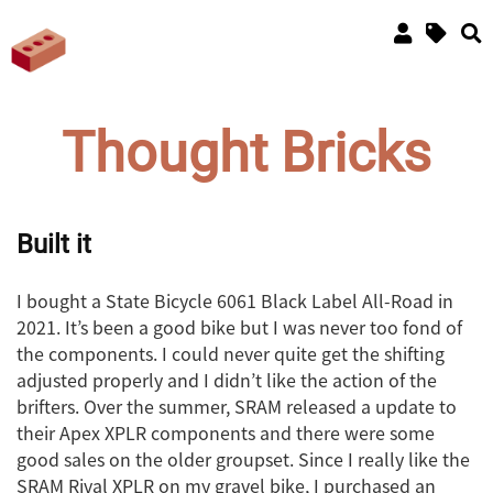
Thought Bricks
Built it
I bought a State Bicycle 6061 Black Label All-Road in
2021. It’s been a good bike but I was never too fond of
the components. I could never quite get the shifting
adjusted properly and I didn’t like the action of the
brifters. Over the summer, SRAM released a update to
their Apex XPLR components and there were some
good sales on the older groupset. Since I really like the
SRAM Rival XPLR on my gravel bike, I purchased an