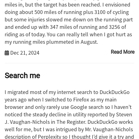
miles in, but the target has been reached. I envisioned
doing about 500 miles of running plus 3100 of cycling
but some injuries slowed me down on the running part
and ended up with 347 miles of running and 3256 of
riding as of today. You can really tell when I got hurt as
my running miles plummeted in August.
Dec 21, 2024
Read More
Search me
I migrated most of my internet search to DuckDuckGo
years ago when I switched to Firefox as my main
browser and only rarely use Google search so I haven’t
noticed the steady decline in utility reported by Steven
J. Vaughan-Nichols in The Register. DuckDuckGo works
well for me, but I was intrigued by Mr. Vaughan-Nichols
description of Perplexity so I thought I’d give it a try and