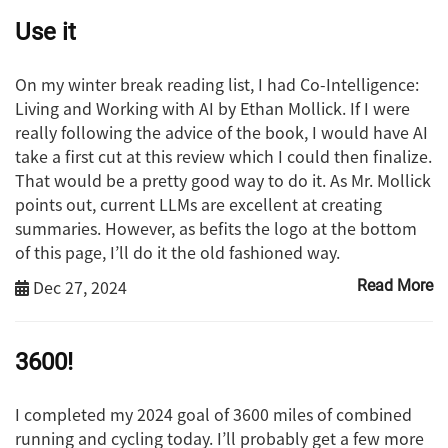
Use it
On my winter break reading list, I had Co-Intelligence:
Living and Working with AI by Ethan Mollick. If I were
really following the advice of the book, I would have AI
take a first cut at this review which I could then finalize.
That would be a pretty good way to do it. As Mr. Mollick
points out, current LLMs are excellent at creating
summaries. However, as befits the logo at the bottom
of this page, I’ll do it the old fashioned way.
Dec 27, 2024
Read More
3600!
I completed my 2024 goal of 3600 miles of combined
running and cycling today. I’ll probably get a few more