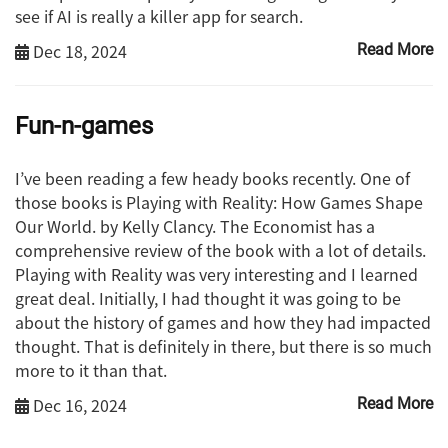
see if AI is really a killer app for search.
Dec 18, 2024
Read More
Fun-n-games
I’ve been reading a few heady books recently. One of
those books is Playing with Reality: How Games Shape
Our World. by Kelly Clancy. The Economist has a
comprehensive review of the book with a lot of details.
Playing with Reality was very interesting and I learned
great deal. Initially, I had thought it was going to be
about the history of games and how they had impacted
thought. That is definitely in there, but there is so much
more to it than that.
Dec 16, 2024
Read More