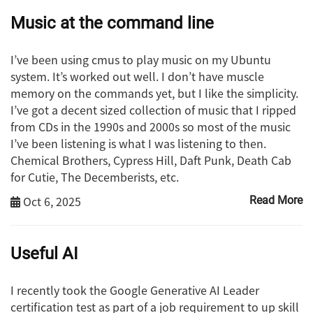
Music at the command line
I’ve been using cmus to play music on my Ubuntu
system. It’s worked out well. I don’t have muscle
memory on the commands yet, but I like the simplicity.
I’ve got a decent sized collection of music that I ripped
from CDs in the 1990s and 2000s so most of the music
I’ve been listening is what I was listening to then.
Chemical Brothers, Cypress Hill, Daft Punk, Death Cab
for Cutie, The Decemberists, etc.
Oct 6, 2025
Read More
Useful AI
I recently took the Google Generative AI Leader
certification test as part of a job requirement to up skill