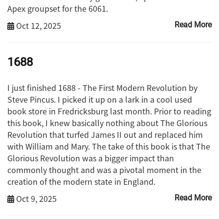
Apex groupset for the 6061.
Oct 12, 2025
Read More
1688
I just finished 1688 - The First Modern Revolution by
Steve Pincus. I picked it up on a lark in a cool used
book store in Fredricksburg last month. Prior to reading
this book, I knew basically nothing about The Glorious
Revolution that turfed James II out and replaced him
with William and Mary. The take of this book is that The
Glorious Revolution was a bigger impact than
commonly thought and was a pivotal moment in the
creation of the modern state in England.
Oct 9, 2025
Read More