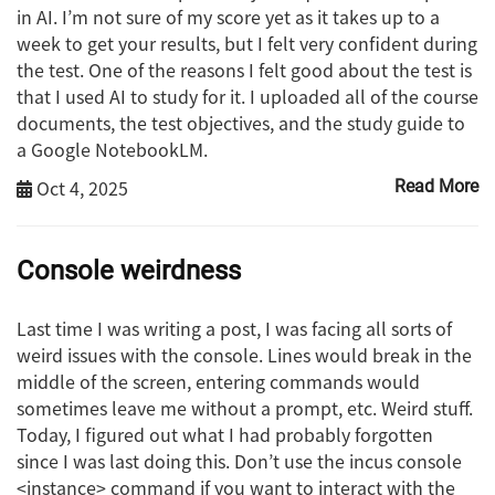
in AI. I’m not sure of my score yet as it takes up to a
week to get your results, but I felt very confident during
the test. One of the reasons I felt good about the test is
that I used AI to study for it. I uploaded all of the course
documents, the test objectives, and the study guide to
a Google NotebookLM.
Oct 4, 2025
Read More
Console weirdness
Last time I was writing a post, I was facing all sorts of
weird issues with the console. Lines would break in the
middle of the screen, entering commands would
sometimes leave me without a prompt, etc. Weird stuff.
Today, I figured out what I had probably forgotten
since I was last doing this. Don’t use the incus console
<instance> command if you want to interact with the