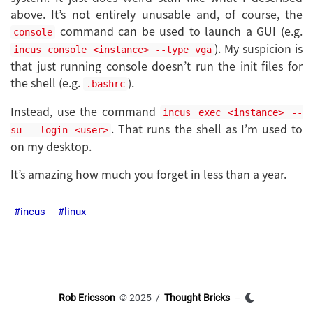
above. It’s not entirely unusable and, of course, the
command can be used to launch a GUI (e.g.
console
). My suspicion is
incus console <instance> --type vga
that just running console doesn’t run the init files for
the shell (e.g.
).
.bashrc
Instead, use the command
incus exec <instance> --
. That runs the shell as I’m used to
su --login <user>
on my desktop.
It’s amazing how much you forget in less than a year.
incus
linux
Rob Ericsson
© 2025 /
Thought Bricks
–