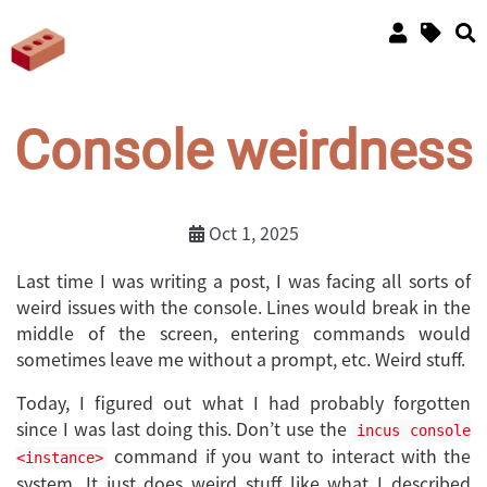
Console weirdness
Oct 1, 2025
Last time I was writing a post, I was facing all sorts of
weird issues with the console. Lines would break in the
middle of the screen, entering commands would
sometimes leave me without a prompt, etc. Weird stuff.
Today, I figured out what I had probably forgotten
since I was last doing this. Don’t use the
incus console
command if you want to interact with the
<instance>
system. It just does weird stuff like what I described