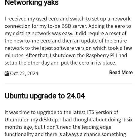
Networking yaks
I received my used eero and switch to set up a network
connection for my to-be BSD server. Adding the eero to
my existing network was easy. It did require a reset of
the new-to-me eero and then an update of the entire
network to the latest software version which took a few
minutes. After that, I shutdown the Raspberry Pi I had
setup the other day and put the eero in its place.
Oct 22, 2024
Read More
Ubuntu upgrade to 24.04
It was time to upgrade to the latest LTS version of
Ubuntu on my desktop. I had thought about doing it six
months ago, but I don’t need the leading edge
functionality and there is always a chance something