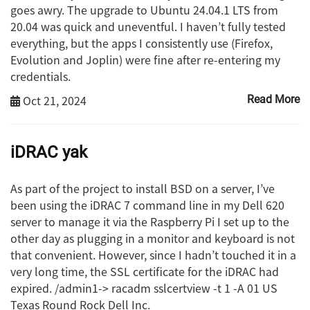
goes awry. The upgrade to Ubuntu 24.04.1 LTS from
20.04 was quick and uneventful. I haven’t fully tested
everything, but the apps I consistently use (Firefox,
Evolution and Joplin) were fine after re-entering my
credentials.
Oct 21, 2024
Read More
iDRAC yak
As part of the project to install BSD on a server, I’ve
been using the iDRAC 7 command line in my Dell 620
server to manage it via the Raspberry Pi I set up to the
other day as plugging in a monitor and keyboard is not
that convenient. However, since I hadn’t touched it in a
very long time, the SSL certificate for the iDRAC had
expired. /admin1-> racadm sslcertview -t 1 -A 01 US
Texas Round Rock Dell Inc.