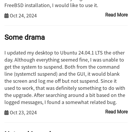
FreeBSD installation, I would like to use it.
Oct 24, 2024
Read More
Some drama
I updated my desktop to Ubuntu 24.04.1 LTS the other
day. Although everything seemed fine, I was unable to
get the system to suspend. Both from the command
line (systemctl suspend) and the GUI, it would blank
the screen and log me off but not suspend. Since it
used to work, that was definitely something to do with
the upgrade. After searching around a bit based on the
logged messages, I found a somewhat related bug.
Oct 23, 2024
Read More