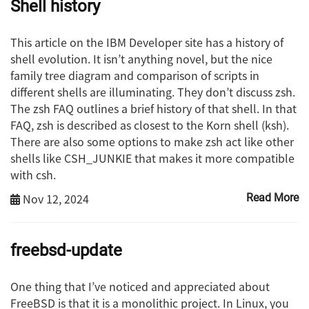
Shell history
This article on the IBM Developer site has a history of
shell evolution. It isn’t anything novel, but the nice
family tree diagram and comparison of scripts in
different shells are illuminating. They don’t discuss zsh.
The zsh FAQ outlines a brief history of that shell. In that
FAQ, zsh is described as closest to the Korn shell (ksh).
There are also some options to make zsh act like other
shells like CSH_JUNKIE that makes it more compatible
with csh.
Nov 12, 2024
Read More
freebsd-update
One thing that I’ve noticed and appreciated about
FreeBSD is that it is a monolithic project. In Linux, you