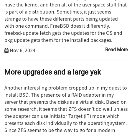
have the kernel and then all of the user space stuff that
is part of a distribution. Sometimes, it just seems
strange to have these different parts being updated
with one command. FreeBSD does it differently.
freebsd-update fetch gets the updates for the OS and
pkg update gets them for the installed packages.
Nov 6, 2024
Read More
More upgrades and a large yak
Another interesting problem cropped up in my quest to
install BSD. The presence of a RAID adapter in my
server that presents the disks as a virtual disk. Based on
some research, it seems that ZFS doesn’t do well unless
the adapter can use Initiator Target (IT) mode which
presents each disk individually to the operating system.
Since ZFS seems to be the way to go for a modern