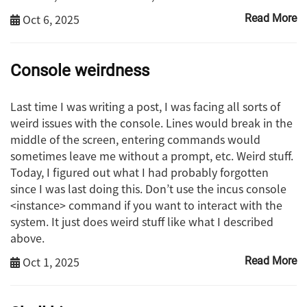
Oct 6, 2025
Read More
Console weirdness
Last time I was writing a post, I was facing all sorts of
weird issues with the console. Lines would break in the
middle of the screen, entering commands would
sometimes leave me without a prompt, etc. Weird stuff.
Today, I figured out what I had probably forgotten
since I was last doing this. Don’t use the incus console
<instance> command if you want to interact with the
system. It just does weird stuff like what I described
above.
Oct 1, 2025
Read More