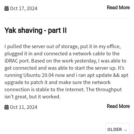
Oct 17, 2024
Read More
Yak shaving - part II
I pulled the server out of storage, put it in my office,
plugged it in and connected a network cable to the
iDRAC port. Based on the work yesterday, I was able to
get connected and was able to start the server up. It’s
running Ubuntu 20.04 now and i ran apt update && apt
upgrade to patch it and make sure the network
connection is stable to the Internet. The throughput
isn’t great, but it worked.
Oct 11, 2024
Read More
OLDER →