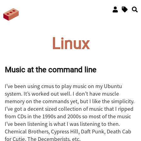
Linux
Music at the command line
I’ve been using cmus to play music on my Ubuntu
system. It’s worked out well. I don’t have muscle
memory on the commands yet, but I like the simplicity.
I’ve got a decent sized collection of music that I ripped
from CDs in the 1990s and 2000s so most of the music
I’ve been listening is what I was listening to then.
Chemical Brothers, Cypress Hill, Daft Punk, Death Cab
for Cutie, The Decemberists, etc.