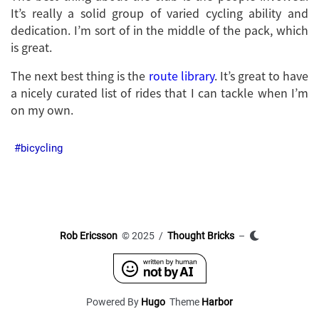
It’s really a solid group of varied cycling ability and
dedication. I’m sort of in the middle of the pack, which
is great.
The next best thing is the
route library
. It’s great to have
a nicely curated list of rides that I can tackle when I’m
on my own.
bicycling
Rob Ericsson
© 2025 /
Thought Bricks
–
Powered By
Hugo
Theme
Harbor