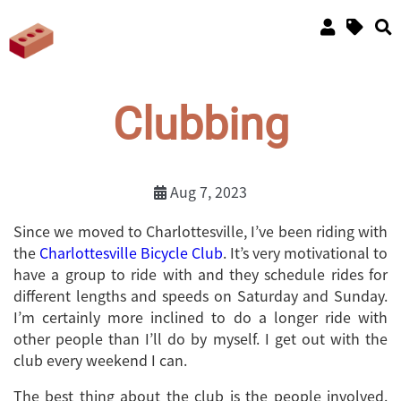
Clubbing
Aug 7, 2023
Since we moved to Charlottesville, I’ve been riding with
the
Charlottesville Bicycle Club
. It’s very motivational to
have a group to ride with and they schedule rides for
different lengths and speeds on Saturday and Sunday.
I’m certainly more inclined to do a longer ride with
other people than I’ll do by myself. I get out with the
club every weekend I can.
The best thing about the club is the people involved.