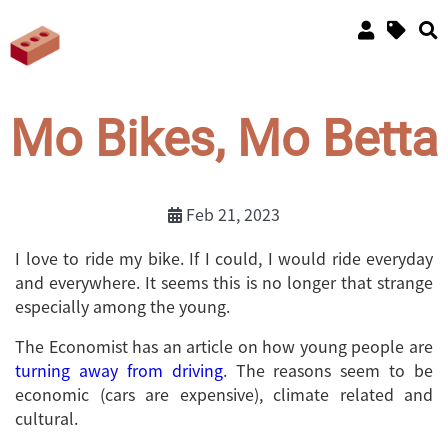
Mo Bikes, Mo Betta
Feb 21, 2023
I love to ride my bike. If I could, I would ride everyday
and everywhere. It seems this is no longer that strange
especially among the young.
The Economist has an article on how young people are
turning away from driving
. The reasons seem to be
economic (cars are expensive), climate related and
cultural.