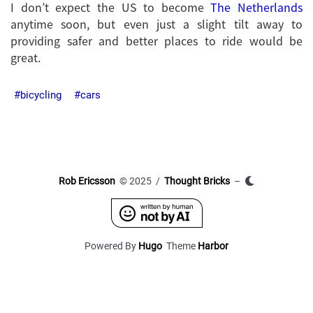
I don’t expect the US to become
The Netherlands
anytime soon, but even just a slight tilt away to
providing safer and better places to ride would be
great.
bicycling
cars
Rob Ericsson
© 2025 /
Thought Bricks
–
Powered By
Hugo
Theme
Harbor