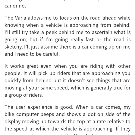
car or no.
The Varia allows me to focus on the road ahead while
knowing when a vehicle is approaching from behind.
I’ll still try take a peek behind me to ascertain what is
going on, but if I’m going really fast or the road is
sketchy, I’ll just assume there is a car coming up on me
and I need to be careful.
It works great even when you are riding with other
people. It will pick up riders that are approaching you
quickly from behind but it doesn’t see things that are
moving at your same speed, which is generally true for
a group of riders.
The user experience is good. When a car comes, my
bike computer beeps and shows a dot on side of the
display moving up towards the top at a rate relative to
the speed at which the vehicle is approaching. If they