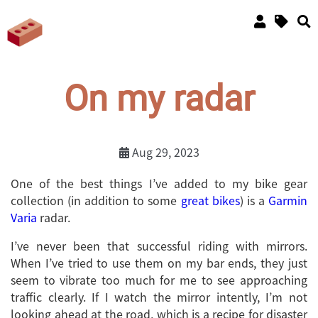
On my radar
Aug 29, 2023
One of the best things I’ve added to my bike gear
collection (in addition to some
great
bikes
) is a
Garmin
Varia
radar.
I’ve never been that successful riding with mirrors.
When I’ve tried to use them on my bar ends, they just
seem to vibrate too much for me to see approaching
traffic clearly. If I watch the mirror intently, I’m not
looking ahead at the road, which is a recipe for disaster