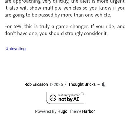
are approaching very quickly, the alert is more urgent.
It also will show multiple vehicles so you know if you
are going to be passed by more than one vehicle.
For $99, this is truly a game changer. If you ride, and
don’t have one, you should strongly consider it.
bicycling
Rob Ericsson
© 2025 /
Thought Bricks
–
Powered By
Hugo
Theme
Harbor