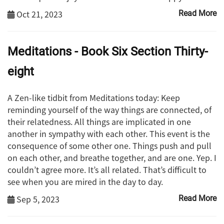
Oct 21, 2023
Read More
Meditations - Book Six Section Thirty-
eight
A Zen-like tidbit from Meditations today: Keep
reminding yourself of the way things are connected, of
their relatedness. All things are implicated in one
another in sympathy with each other. This event is the
consequence of some other one. Things push and pull
on each other, and breathe together, and are one. Yep. I
couldn’t agree more. It’s all related. That’s difficult to
see when you are mired in the day to day.
Sep 5, 2023
Read More