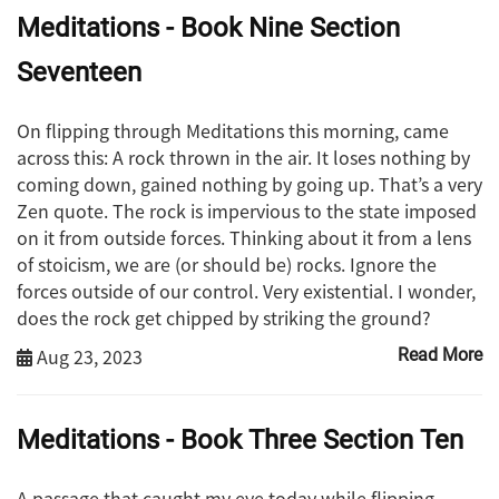
Meditations - Book Nine Section
Seventeen
On flipping through Meditations this morning, came
across this: A rock thrown in the air. It loses nothing by
coming down, gained nothing by going up. That’s a very
Zen quote. The rock is impervious to the state imposed
on it from outside forces. Thinking about it from a lens
of stoicism, we are (or should be) rocks. Ignore the
forces outside of our control. Very existential. I wonder,
does the rock get chipped by striking the ground?
Aug 23, 2023
Read More
Meditations - Book Three Section Ten
A passage that caught my eye today while flipping