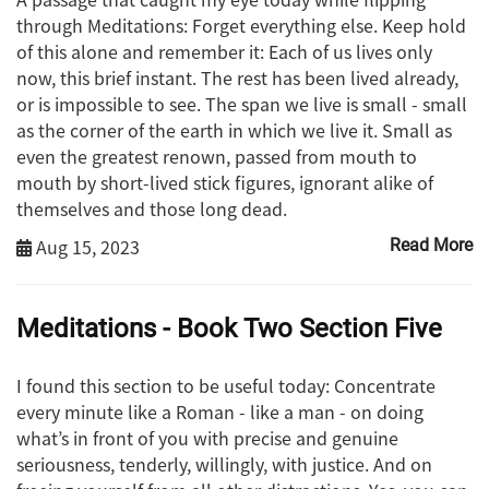
through Meditations: Forget everything else. Keep hold
of this alone and remember it: Each of us lives only
now, this brief instant. The rest has been lived already,
or is impossible to see. The span we live is small - small
as the corner of the earth in which we live it. Small as
even the greatest renown, passed from mouth to
mouth by short-lived stick figures, ignorant alike of
themselves and those long dead.
Aug 15, 2023
Read More
Meditations - Book Two Section Five
I found this section to be useful today: Concentrate
every minute like a Roman - like a man - on doing
what’s in front of you with precise and genuine
seriousness, tenderly, willingly, with justice. And on