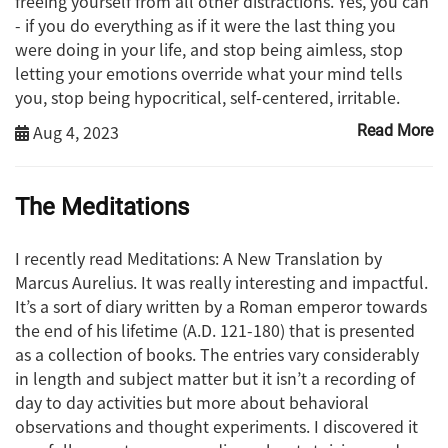
freeing yourself from all other distractions. Yes, you can
- if you do everything as if it were the last thing you
were doing in your life, and stop being aimless, stop
letting your emotions override what your mind tells
you, stop being hypocritical, self-centered, irritable.
Aug 4, 2023
Read More
The Meditations
I recently read Meditations: A New Translation by
Marcus Aurelius. It was really interesting and impactful.
It’s a sort of diary written by a Roman emperor towards
the end of his lifetime (A.D. 121-180) that is presented
as a collection of books. The entries vary considerably
in length and subject matter but it isn’t a recording of
day to day activities but more about behavioral
observations and thought experiments. I discovered it