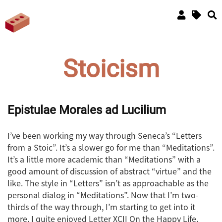
Stoicism
Epistulae Morales ad Lucilium
I’ve been working my way through Seneca’s “Letters
from a Stoic”. It’s a slower go for me than “Meditations”.
It’s a little more academic than “Meditations” with a
good amount of discussion of abstract “virtue” and the
like. The style in “Letters” isn’t as approachable as the
personal dialog in “Meditations”. Now that I’m two-
thirds of the way through, I’m starting to get into it
more. I quite enjoyed Letter XCII On the Happy Life.