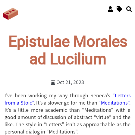
Epistulae Morales
ad Lucilium
Oct 21, 2023
I’ve been working my way through Seneca’s
“Letters
from a Stoic”
. It’s a slower go for me than
“Meditations”
.
It’s a little more academic than “Meditations” with a
good amount of discussion of abstract “virtue” and the
like. The style in “Letters” isn’t as approachable as the
personal dialog in “Meditations”.