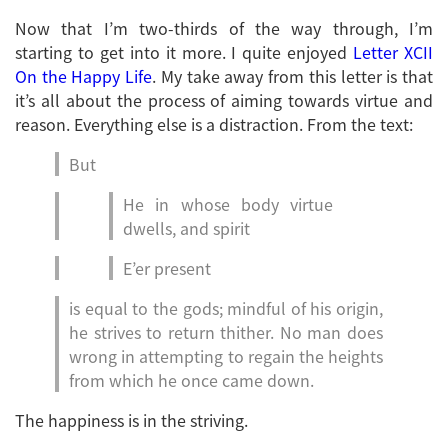
Now that I’m two-thirds of the way through, I’m
starting to get into it more. I quite enjoyed
Letter XCII
On the Happy Life
. My take away from this letter is that
it’s all about the process of aiming towards virtue and
reason. Everything else is a distraction. From the text:
But
He in whose body virtue
dwells, and spirit
E’er present
is equal to the gods; mindful of his origin,
he strives to return thither. No man does
wrong in attempting to regain the heights
from which he once came down.
The happiness is in the striving.