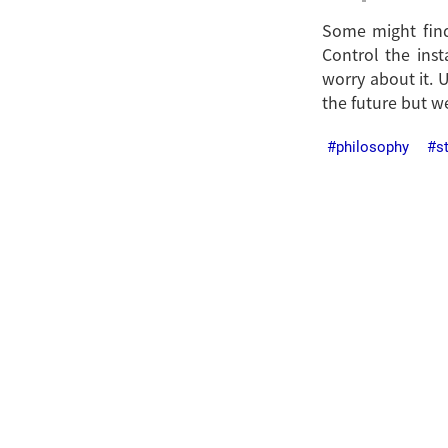
Some might find 
Control the inst
worry about it. 
the future but we
philosophy
s