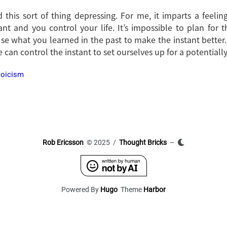
this sort of thing depressing. For me, it imparts a feelin
ant and you control your life. It’s impossible to plan for t
Use what you learned in the past to make the instant better.
 can control the instant to set ourselves up for a potentially
toicism
Rob Ericsson
© 2025 /
Thought Bricks
–
Powered By
Hugo
Theme
Harbor