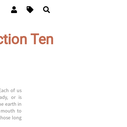
ction Ten
Each of us
ady, or is
he earth in
m mouth to
 those long