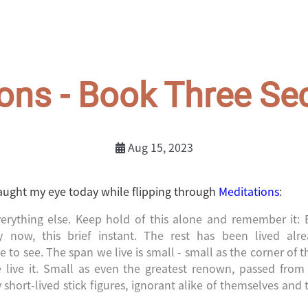
ons - Book Three Se
Aug 15, 2023
aught my eye today while flipping through
Meditations
:
erything else. Keep hold of this alone and remember it: 
ly now, this brief instant. The rest has been lived alre
e to see. The span we live is small - small as the corner of t
 live it. Small as even the greatest renown, passed fro
short-lived stick figures, ignorant alike of themselves and