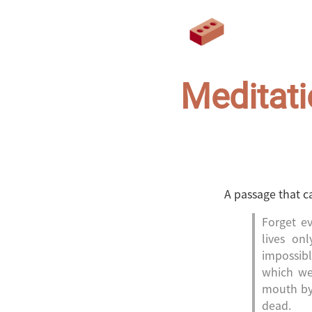
Meditati
A passage that c
Forget ev
lives on
impossibl
which we
mouth by 
dead.