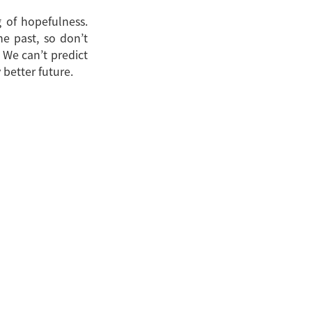
g of hopefulness.
he past, so don’t
 We can’t predict
 better future.