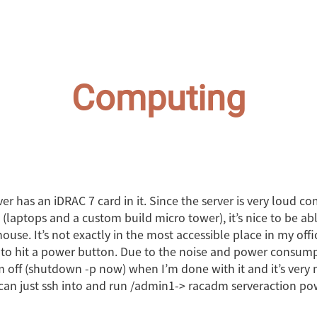
Computing
er has an iDRAC 7 card in it. Since the server is very loud 
laptops and a custom build micro tower), it’s nice to be able
ouse. It’s not exactly in the most accessible place in my offi
to hit a power button. Due to the noise and power consumpt
m off (shutdown -p now) when I’m done with it and it’s very 
can just ssh into and run /admin1-> racadm serveraction pow