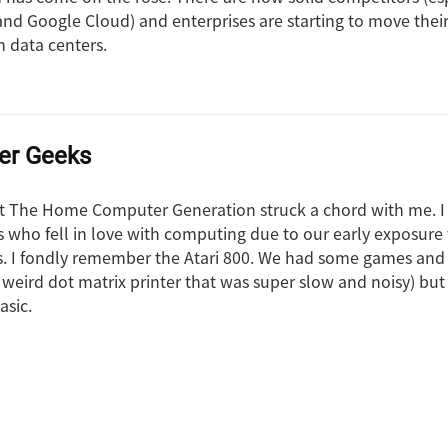
and Google Cloud) and enterprises are starting to move their
n data centers.
er Geeks
ut The Home Computer Generation struck a chord with me. I 
s who fell in love with computing due to our early exposure 
 I fondly remember the Atari 800. We had some games and
 weird dot matrix printer that was super slow and noisy) but
asic.