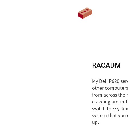
RACADM
My Dell R620 serv
other computers (
from across the h
crawling around 
switch the syste
system that you 
up.