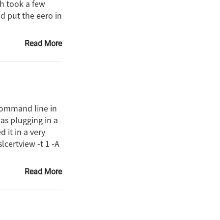
ch took a few
d put the eero in
Read More
 command line in
 as plugging in a
 it in a very
lcertview -t 1 -A
Read More