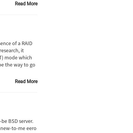
Read More
sence of a RAID
research, it
(IT) mode which
be the way to go
Read More
-be BSD server.
he new-to-me eero