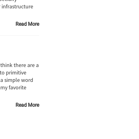
 infrastructure
Read More
think there are a
to primitive
 a simple word
 my favorite
Read More