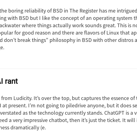
the boring reliability of BSD in The Register has me intrigued
ng with BSD but I like the concept of an operating system th
ackwater where things actually work sounds great. This is n
opular for good reason and there are flavors of Linux that a
 don’t break things” philosophy in BSD with other distros 
e.
 rant
nt from Ludicity. It’s over the top, but captures the essence o
 at present. I’m not going to piledrive anyone, but it does 
overstated as the technology currently stands. ChatGPT is a 
eed a very impressive chatbot, then it’s just the ticket. It wil
ness dramatically (e.