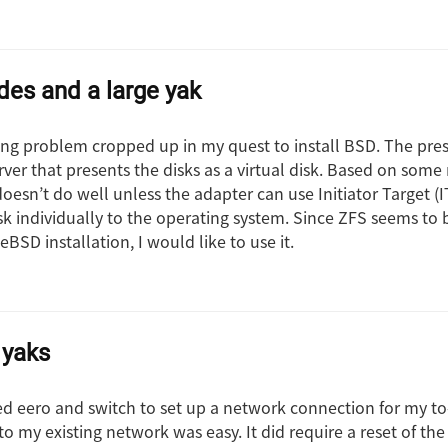
es and a large yak
ing problem cropped up in my quest to install BSD. The pre
ver that presents the disks as a virtual disk. Based on some 
oesn’t do well unless the adapter can use Initiator Target 
sk individually to the operating system. Since ZFS seems to 
BSD installation, I would like to use it.
 yaks
ed eero and switch to set up a network connection for my to
to my existing network was easy. It did require a reset of t