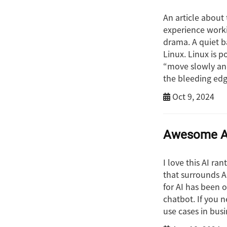
An article about 
experience worki
drama. A quiet b
Linux. Linux is p
“move slowly and
the bleeding edg
Oct 9, 2024
Awesome AI
I love this AI ra
that surrounds AI
for AI has been 
chatbot. If you n
use cases in busi