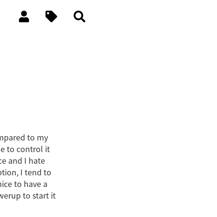
compared to my
 to control it
ce and I hate
ion, I tend to
nice to have a
erup to start it