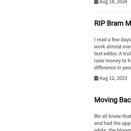
Aug 18, 2024
RIP Bram M
I read a few day
work almost ever
text editor. A tr
raise money to h
difference in pe
Aug 12, 2023
Moving Ba
We all know that 
and had the appe
while, the bloom