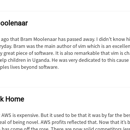
oolenaar
s ago that Bram Moolenaar has passed away. I didn’t know hi
yday. Bram was the main author of vim which is an excellen
uly great piece of software. It is also remarkable that vim is c
elp children in Uganda. He was very dedicated to this caus
oples lives beyond software.
ck Home
AWS is expensive. But it used to be that it was by far the be
al of being novel. AWS profits reflected that. Now that it’s
 has come off the rose. There are now solid competitors (es