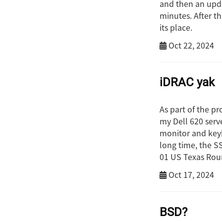
and then an upda
minutes. After t
its place.
Oct 22, 2024
iDRAC yak
As part of the pr
my Dell 620 serve
monitor and keyb
long time, the SS
01 US Texas Roun
Oct 17, 2024
BSD?