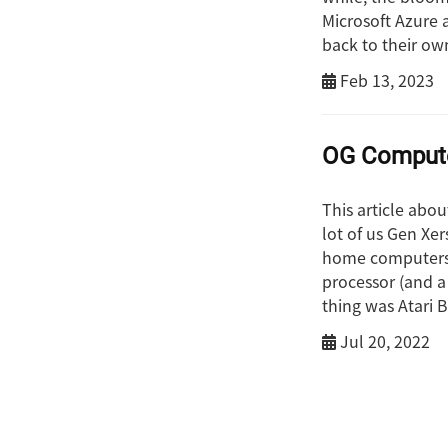
Microsoft Azure 
back to their ow
Feb 13, 2023
OG Comput
This article abo
lot of us Gen Xer
home computers.
processor (and a
thing was Atari B
Jul 20, 2022