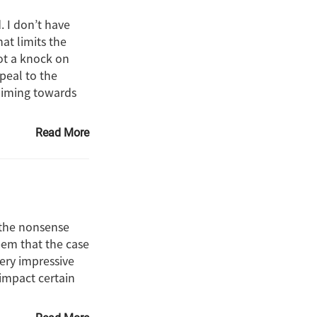
. I don’t have
at limits the
ot a knock on
ppeal to the
aiming towards
Read More
f the nonsense
seem that the case
very impressive
l impact certain