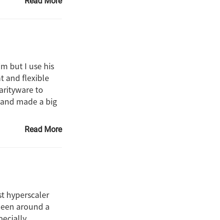
Read More
m but I use his
t and flexible
harityware to
e and made a big
Read More
st hyperscaler
 been around a
pecially