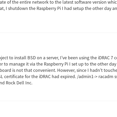
te of the entire network to the latest software version whi
hat, I shutdown the Raspberry Pi I had setup the other day an
oject to install BSD on a server, I’ve been using the iDRAC 7
r to manage it via the Raspberry Pi I set up to the other day
oard is not that convenient. However, since I hadn’t touched
L certificate for the iDRAC had expired. /admin1-> racadm ss
d Rock Dell Inc.