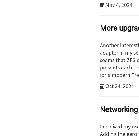
Nov 4, 2024
More upgrad
Another interest
adapter in my ser
seems that ZFS d
presents each di
for a modern Free
Oct 24, 2024
Networking
I received my us
Adding the eero 