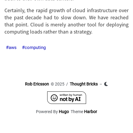
Certainly, the rapid growth of cloud infrastructure over
the past decade had to slow down. We have reached
that point. Cloud is merely another tool for deploying
computing loads rather than a strategy.
aws
computing
Rob Ericsson
© 2025 /
Thought Bricks
–
Powered By
Hugo
Theme
Harbor