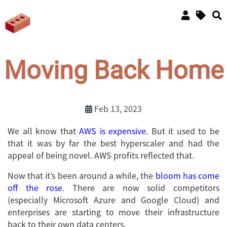
Moving Back Home
Feb 13, 2023
We all know that
AWS is expensive
. But it used to be
that it was by far the best hyperscaler and had the
appeal of being novel. AWS profits reflected that.
Now that it’s been around a while, the
bloom has come
off the rose
. There are now solid competitors
(especially Microsoft Azure and Google Cloud) and
enterprises are starting to move their infrastructure
back to their own data centers.