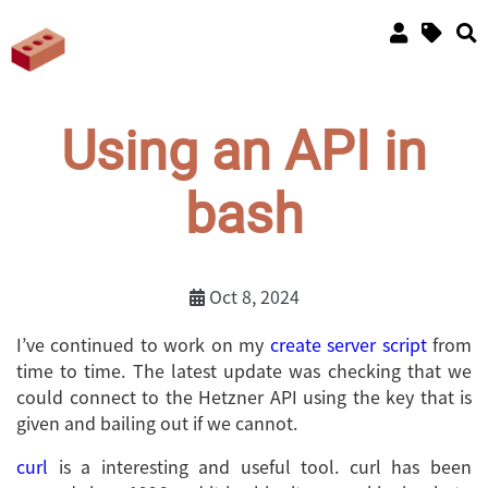
Using an API in
bash
Oct 8, 2024
I’ve continued to work on my
create server script
from
time to time. The latest update was checking that we
could connect to the Hetzner API using the key that is
given and bailing out if we cannot.
curl
is a interesting and useful tool. curl has been