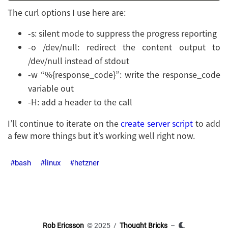
The curl options I use here are:
-s: silent mode to suppress the progress reporting
-o /dev/null: redirect the content output to
/dev/null instead of stdout
-w “%{response_code}”: write the response_code
variable out
-H: add a header to the call
I’ll continue to iterate on the
create server script
to add
a few more things but it’s working well right now.
bash
linux
hetzner
Rob Ericsson
© 2025 /
Thought Bricks
–