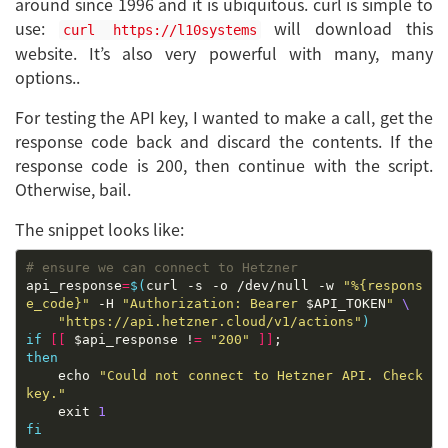
around since 1996 and it is ubiquitous. curl is simple to
use:
will download this
curl https://l10systems
website. It’s also very powerful with many, many
options..
For testing the API key, I wanted to make a call, get the
response code back and discard the contents. If the
response code is 200, then continue with the script.
Otherwise, bail.
The snippet looks like:
# ensure we can connect to Hetzner
api_response
=
$(
curl -s -o /dev/null -w 
"%{respons
e_code}"
 -H 
"Authorization: Bearer 
$API_TOKEN
"
"https://api.hetzner.cloud/v1/actions"
)
if
[[
 $api_response !
=
"200"
]]
then
	echo 
"Could not connect to Hetzner API. Check 
key."
	exit 
1
fi