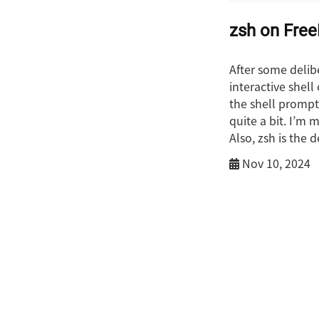
zsh on Fre
After some delib
interactive shel
the shell prompt 
quite a bit. I’m 
Also, zsh is the 
Nov 10, 2024