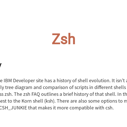
Zsh
y
he IBM Developer site has a history of shell evolution. It isn’t
ly tree diagram and comparison of scripts in different shells 
s zsh. The zsh FAQ outlines a brief history of that shell. In th
est to the Korn shell (ksh). There are also some options to 
e CSH_JUNKIE that makes it more compatible with csh.