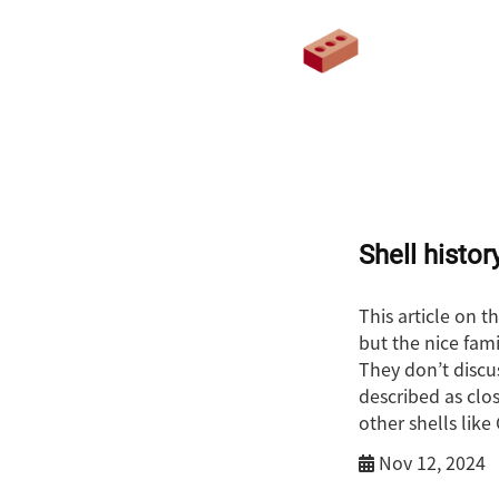
Shell histor
This article on t
but the nice fami
They don’t discus
described as clos
other shells lik
Nov 12, 2024