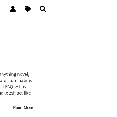
 anything novel,
are illuminating.
at FAQ, zsh is
make zsh act like
Read More