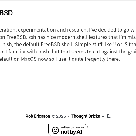
eBSD
eration, experimentation and research, I’ve decided to go w
l on FreeBSD. zsh has nice modern shell features that I’m mi
in sh, the default FreeBSD shell. Simple stuff like !! or !$ tha
most familiar with bash, but that seems to cut against the gr
default on MacOS now so I use it quite freqently there.
Rob Ericsson
© 2025 /
Thought Bricks
–