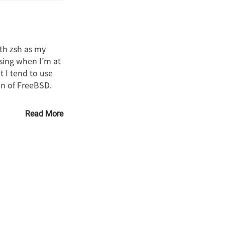
ith zsh as my
ssing when I’m at
t I tend to use
ain of FreeBSD.
Read More