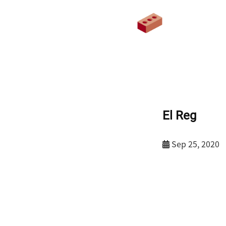
El Reg
Sep 25, 2020