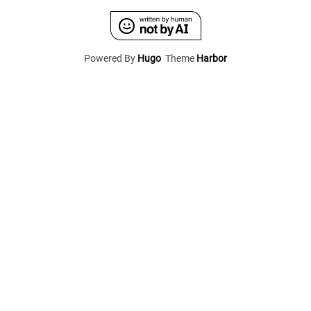
Powered By
Hugo
Theme
Harbor