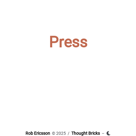
Press
Rob Ericsson
© 2025 /
Thought Bricks
–