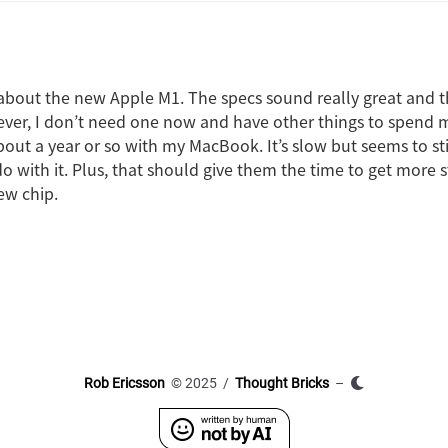
 about the new Apple M1. The specs sound really great and the
ver, I don’t need one now and have other things to spend 
out a year or so with my MacBook. It’s slow but seems to stil
o with it. Plus, that should give them the time to get more s
ew chip.
Rob Ericsson
© 2025 /
Thought Bricks
–