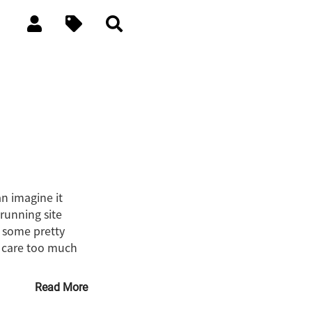
n imagine it
 running site
n some pretty
u care too much
Read More