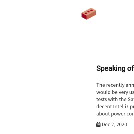
Speaking of
The recently ann
would be very use
tests with the S
decent Intel i7 
about power cons
Dec 2, 2020