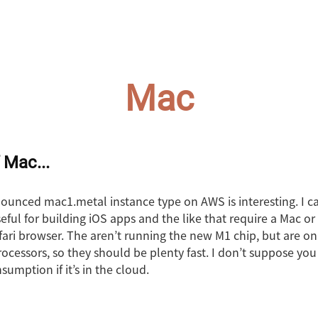
Mac
 Mac...
ounced mac1.metal instance type on AWS is interesting. I ca
ful for building iOS apps and the like that require a Mac or
afari browser. The aren’t running the new M1 chip, but are o
processors, so they should be plenty fast. I don’t suppose yo
umption if it’s in the cloud.