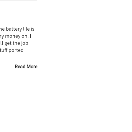
 battery life is
my money on. I
l get the job
tuff ported
Read More