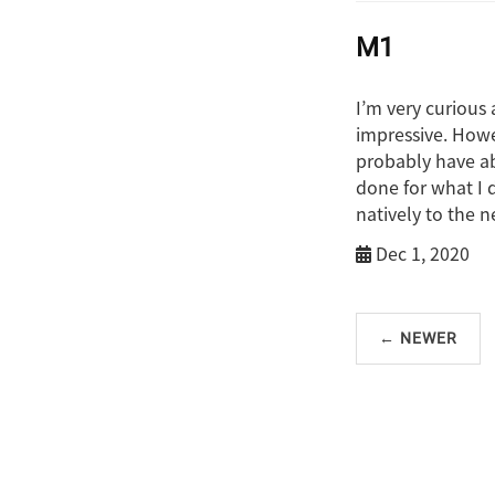
M1
I’m very curious
impressive. Howe
probably have ab
done for what I d
natively to the n
Dec 1, 2020
← NEWER