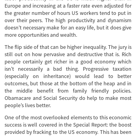
Europe and increasing at a faster rate even adjusted for
the greater number of hours US workers tend to put in
over their peers. The high productivity and dynamism
doesn’t necessary make for an easy life, but it does give
more opportunities and wealth.
The flip side of that can be higher inequality. The jury is
still out on how pervasive and destructive that is. Rich
people certainly get richer in a good economy which
isn’t necessarily a bad thing. Progressive taxation
(especially on inheritance) would lead to better
outcomes, but those at the bottom of the heap and in
the middle benefit from family friendly policies.
Obamacare and Social Security do help to make most
people’s lives better.
One of the most overlooked elements to this economic
success is well covered in the Special Report: the boost
provided by fracking to the US economy. This has been