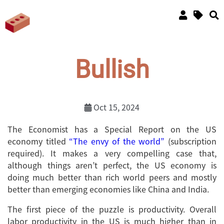
Bullish
Oct 15, 2024
The Economist has a Special Report on the US
economy titled
“The envy of the world”
(subscription
required). It makes a very compelling case that,
although things aren’t perfect, the US economy is
doing much better than rich world peers and mostly
better than emerging economies like China and India.
The first piece of the puzzle is productivity. Overall
labor productivity in the US is much higher than in