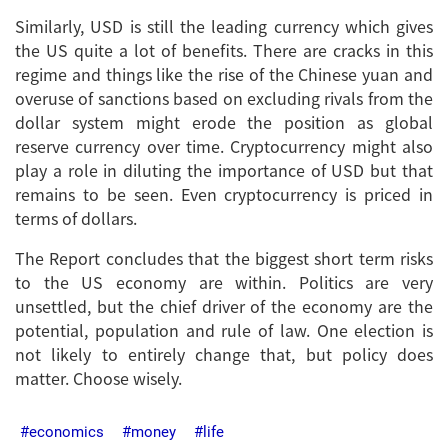
Similarly, USD is still the leading currency which gives
the US quite a lot of benefits. There are cracks in this
regime and things like the rise of the Chinese yuan and
overuse of sanctions based on excluding rivals from the
dollar system might erode the position as global
reserve currency over time. Cryptocurrency might also
play a role in diluting the importance of USD but that
remains to be seen. Even cryptocurrency is priced in
terms of dollars.
The Report concludes that the biggest short term risks
to the US economy are within. Politics are very
unsettled, but the chief driver of the economy are the
potential, population and rule of law. One election is
not likely to entirely change that, but policy does
matter. Choose wisely.
economics
money
life