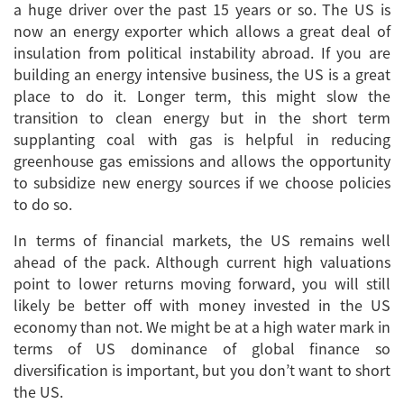
a huge driver over the past 15 years or so. The US is
now an energy exporter which allows a great deal of
insulation from political instability abroad. If you are
building an energy intensive business, the US is a great
place to do it. Longer term, this might slow the
transition to clean energy but in the short term
supplanting coal with gas is helpful in reducing
greenhouse gas emissions and allows the opportunity
to subsidize new energy sources if we choose policies
to do so.
In terms of financial markets, the US remains well
ahead of the pack. Although current high valuations
point to lower returns moving forward, you will still
likely be better off with money invested in the US
economy than not. We might be at a high water mark in
terms of US dominance of global finance so
diversification is important, but you don’t want to short
the US.