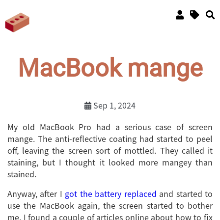
MacBook mange
Sep 1, 2024
My old MacBook Pro had a serious case of screen
mange. The anti-reflective coating had started to peel
off, leaving the screen sort of mottled. They called it
staining, but I thought it looked more mangey than
stained.
Anyway, after I
got the battery replaced
and started to
use the MacBook again, the screen started to bother
me. I found a couple of articles online about how to fix