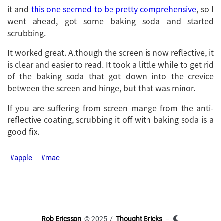
it and
this one seemed to be pretty comprehensive
, so I
went ahead, got some baking soda and started
scrubbing.
It worked great. Although the screen is now reflective, it
is clear and easier to read. It took a little while to get rid
of the baking soda that got down into the crevice
between the screen and hinge, but that was minor.
If you are suffering from screen mange from the anti-
reflective coating, scrubbing it off with baking soda is a
good fix.
apple
mac
Rob Ericsson
© 2025 /
Thought Bricks
–