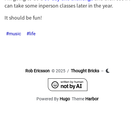
can take some inperson classes later in the year.
It should be fun!
music
life
Rob Ericsson
© 2025 /
Thought Bricks
–
Powered By
Hugo
Theme
Harbor