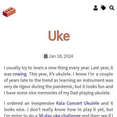
Uke
Jan 18, 2024
I usually try to learn a new thing every year. Last year, it
was
rowing
. This year, it’s ukulele. I know I’m a couple
of years late to the trend as learning an instrument was
very de rigeur during the pandemic, but it looks fun and
I have some nice memories of my Dad playing ukulele.
I ordered an inexpensive
Kala Concert Ukulele
and it
looks nice. I don’t really know how to play it yet, but
I’m going to do a
30-day uke challenge
and then see if I