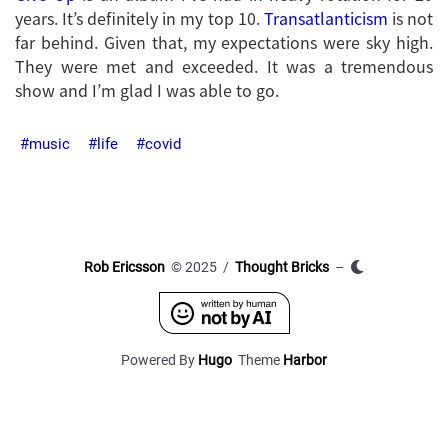
years. It’s definitely in my top 10.
Transatlanticism
is not
far behind. Given that, my expectations were sky high.
They were met and exceeded. It was a tremendous
show and I’m glad I was able to go.
music
life
covid
Rob Ericsson
© 2025 /
Thought Bricks
–
Powered By
Hugo
Theme
Harbor