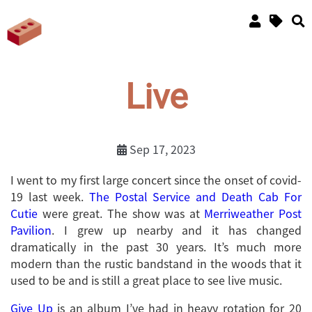
Live
Sep 17, 2023
I went to my first large concert since the onset of covid-
19 last week.
The Postal Service and Death Cab For
Cutie
were great. The show was at
Merriweather Post
Pavilion
. I grew up nearby and it has changed
dramatically in the past 30 years. It’s much more
modern than the rustic bandstand in the woods that it
used to be and is still a great place to see live music.
Give Up
is an album I’ve had in heavy rotation for 20