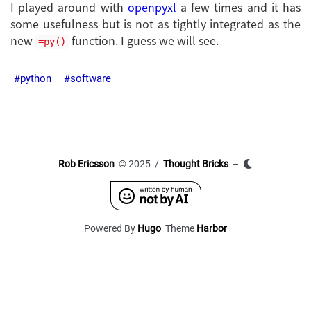
I played around with
openpyxl
a few times and it has
some usefulness but is not as tightly integrated as the
new
function. I guess we will see.
=py()
python
software
Rob Ericsson
© 2025 /
Thought Bricks
–
Powered By
Hugo
Theme
Harbor