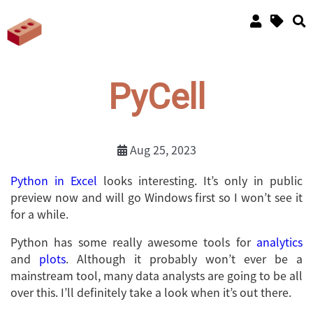
PyCell
Aug 25, 2023
Python in Excel
looks interesting. It’s only in public
preview now and will go Windows first so I won’t see it
for a while.
Python has some really awesome tools for
analytics
and
plots
. Although it probably won’t ever be a
mainstream tool, many data analysts are going to be all
over this. I’ll definitely take a look when it’s out there.