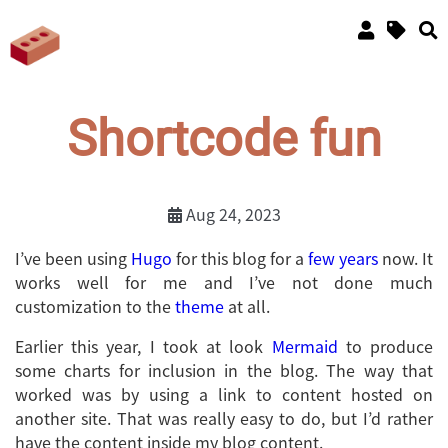
Shortcode fun
Aug 24, 2023
I’ve been using
Hugo
for this blog for a
few years
now. It
works well for me and I’ve not done much
customization to the
theme
at all.
Earlier this year, I took at look
Mermaid
to produce
some charts for inclusion in the blog. The way that
worked was by using a link to content hosted on
another site. That was really easy to do, but I’d rather
have the content inside my blog content.