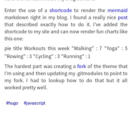
Enter the use of a
shortcode
to render the
mermaid
markdown right in my blog. I found a really nice
post
that described exactly how to do it. I’ve added the
shortcode to my site and can now render fun charts like
this one:
pie title Workouts this week "Walking" : 7 "Yoga" : 5
"Rowing" : 3 "Cycling" : 3 "Running" : 1
The hardest part was creating a
fork
of the theme that
I’m using and then updating my .gitmodules to point to
my fork. I had to lookup how to do that but it all
worked pretty well.
hugo
javascript