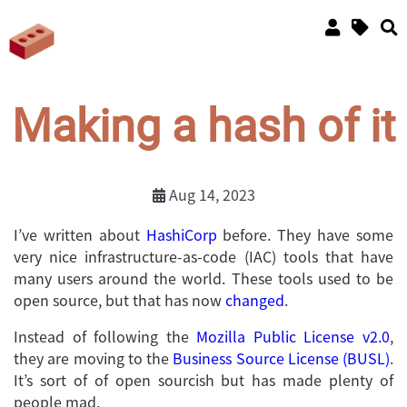
Making a hash of it
Aug 14, 2023
I’ve written about
HashiCorp
before. They have some
very nice infrastructure-as-code (IAC) tools that have
many users around the world. These tools used to be
open source, but that has now
changed
.
Instead of following the
Mozilla Public License v2.0
,
they are moving to the
Business Source License (BUSL)
.
It’s sort of of open sourcish but has made plenty of
people mad.