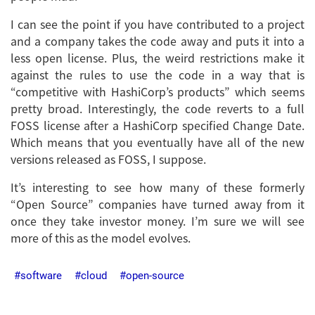
I can see the point if you have contributed to a project
and a company takes the code away and puts it into a
less open license. Plus, the weird restrictions make it
against the rules to use the code in a way that is
“competitive with HashiCorp’s products” which seems
pretty broad. Interestingly, the code reverts to a full
FOSS license after a HashiCorp specified Change Date.
Which means that you eventually have all of the new
versions released as FOSS, I suppose.
It’s interesting to see how many of these formerly
“Open Source” companies have turned away from it
once they take investor money. I’m sure we will see
more of this as the model evolves.
software
cloud
open-source