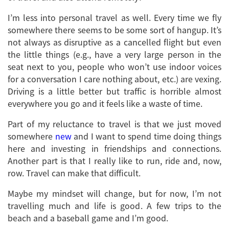
I’m less into personal travel as well. Every time we fly
somewhere there seems to be some sort of hangup. It’s
not always as disruptive as a cancelled flight but even
the little things (e.g., have a very large person in the
seat next to you, people who won’t use indoor voices
for a conversation I care nothing about, etc.) are vexing.
Driving is a little better but traffic is horrible almost
everywhere you go and it feels like a waste of time.
Part of my reluctance to travel is that we just moved
somewhere
new
and I want to spend time doing things
here and investing in friendships and connections.
Another part is that I really like to run, ride and, now,
row. Travel can make that difficult.
Maybe my mindset will change, but for now, I’m not
travelling much and life is good. A few trips to the
beach and a baseball game and I’m good.