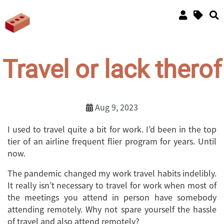
Travel or lack therof
Aug 9, 2023
I used to travel quite a bit for work. I’d been in the top
tier of an airline frequent flier program for years. Until
now.
The pandemic changed my work travel habits indelibly.
It really isn’t necessary to travel for work when most of
the meetings you attend in person have somebody
attending remotely. Why not spare yourself the hassle
of travel and also attend remotely?