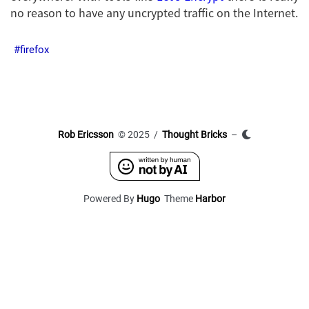
no reason to have any uncrypted traffic on the Internet.
firefox
Rob Ericsson
© 2025 /
Thought Bricks
–
Powered By
Hugo
Theme
Harbor