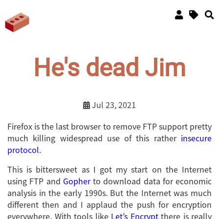
He's dead Jim
Jul 23, 2021
Firefox is the last browser to remove FTP support pretty
much killing widespread use of this rather
insecure
protocol
.
This is bittersweet as I got my start on the Internet
using FTP and
Gopher
to download data for economic
analysis in the early 1990s. But the Internet was much
different then and I applaud the push for encryption
everywhere. With tools like
Let’s Encrypt
there is really