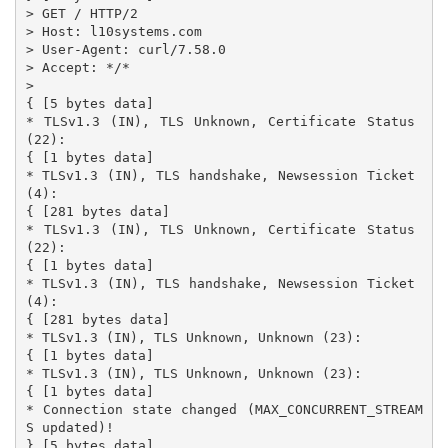
> GET / HTTP/2

> Host: l10systems.com

> User-Agent: curl/7.58.0

> Accept: */*

>

{ [5 bytes data]

* TLSv1.3 (IN), TLS Unknown, Certificate Status 
(22):

{ [1 bytes data]

* TLSv1.3 (IN), TLS handshake, Newsession Ticket 
(4):

{ [281 bytes data]

* TLSv1.3 (IN), TLS Unknown, Certificate Status 
(22):

{ [1 bytes data]

* TLSv1.3 (IN), TLS handshake, Newsession Ticket 
(4):

{ [281 bytes data]

* TLSv1.3 (IN), TLS Unknown, Unknown (23):

{ [1 bytes data]

* TLSv1.3 (IN), TLS Unknown, Unknown (23):

{ [1 bytes data]

* Connection state changed (MAX_CONCURRENT_STREAM
S updated)!

} [5 bytes data]
