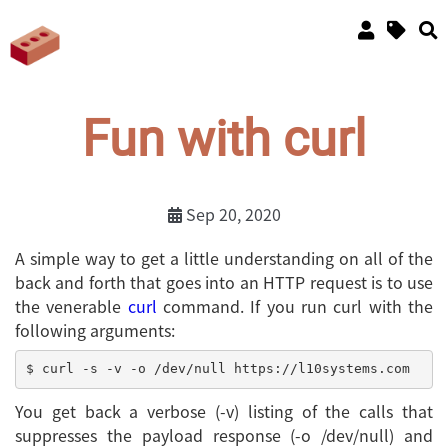
Fun with curl
Sep 20, 2020
A simple way to get a little understanding on all of the
back and forth that goes into an HTTP request is to use
the venerable
curl
command. If you run curl with the
following arguments:
You get back a verbose (-v) listing of the calls that
suppresses the payload response (-o /dev/null) and