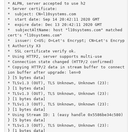
* ALPN, server accepted to use h2

* Server certificate:

*  subject: CN=l10systems.com

*  start date: Sep 14 20:42:11 2020 GMT

*  expire date: Dec 13 20:42:11 2020 GMT

*  subjectAltName: host "l10systems.com" matched 
cert's "l10systems.com"

*  issuer: C=US; O=Let's Encrypt; CN=Let's Encryp
t Authority X3

*  SSL certificate verify ok.

* Using HTTP2, server supports multi-use

* Connection state changed (HTTP/2 confirmed)

* Copying HTTP/2 data in stream buffer to connect
ion buffer after upgrade: len=0

} [5 bytes data]

* TLSv1.3 (OUT), TLS Unknown, Unknown (23):

} [1 bytes data]

* TLSv1.3 (OUT), TLS Unknown, Unknown (23):

} [1 bytes data]

* TLSv1.3 (OUT), TLS Unknown, Unknown (23):

} [1 bytes data]

* Using Stream ID: 1 (easy handle 0x5586be34c580)

} [5 bytes data]

* TLSv1.3 (OUT), TLS Unknown, Unknown (23):

} [1 bytes data]
