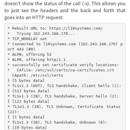
doesn’t show the status of the call (-s). This allows you
to just see the headers and the back and forth that
goes into an HTTP request:
* Rebuilt URL to: https://l10systems.com/

*   Trying 162.243.166.170...

* TCP_NODELAY set

* Connected to l10systems.com (162.243.166.170) p
ort 443 (#0)

* ALPN, offering h2

* ALPN, offering http/1.1

* successfully set certificate verify locations:

*   CAfile: /etc/ssl/certs/ca-certificates.crt

  CApath: /etc/ssl/certs

} [5 bytes data]

* TLSv1.3 (OUT), TLS handshake, Client hello (1):

} [512 bytes data]

* TLSv1.3 (IN), TLS handshake, Server hello (2):

{ [122 bytes data]

* TLSv1.3 (IN), TLS Unknown, Certificate Status 
(22):

{ [1 bytes data]

* TLSv1.3 (IN), TLS handshake, Unknown (8):

{ [19 bytes data]
