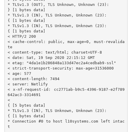
* TLSv1.3 (OUT), TLS Unknown, Unknown (23):

} [1 bytes data]

* TLSv1.3 (IN), TLS Unknown, Unknown (23):

{ [1 bytes data]

* TLSv1.3 (IN), TLS Unknown, Unknown (23):

{ [1 bytes data]

< HTTP/2 200

< cache-control: public, max-age=0, must-revalida
te

< content-type: text/html; charset=UTF-8

< date: Sat, 19 Sep 2020 22:15:12 GMT

< etag: "4da1e1b286848a133d47ec2a4cedbab9-ssl"

< strict-transport-security: max-age=31536000

< age: 577

< content-length: 7494

< server: Netlify

< x-nf-request-id: cc2771ab-b9c5-4396-9187-e2f789
642ac3-3314691

<

{ [5 bytes data]

* TLSv1.3 (IN), TLS Unknown, Unknown (23):

{ [1 bytes data]

* Connection #0 to host l10systems.com left intac