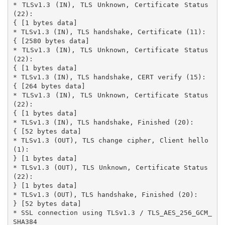
* TLSv1.3 (IN), TLS Unknown, Certificate Status 
(22):

{ [1 bytes data]

* TLSv1.3 (IN), TLS handshake, Certificate (11):

{ [2580 bytes data]

* TLSv1.3 (IN), TLS Unknown, Certificate Status 
(22):

{ [1 bytes data]

* TLSv1.3 (IN), TLS handshake, CERT verify (15):

{ [264 bytes data]

* TLSv1.3 (IN), TLS Unknown, Certificate Status 
(22):

{ [1 bytes data]

* TLSv1.3 (IN), TLS handshake, Finished (20):

{ [52 bytes data]

* TLSv1.3 (OUT), TLS change cipher, Client hello 
(1):

} [1 bytes data]

* TLSv1.3 (OUT), TLS Unknown, Certificate Status 
(22):

} [1 bytes data]

* TLSv1.3 (OUT), TLS handshake, Finished (20):

} [52 bytes data]

* SSL connection using TLSv1.3 / TLS_AES_256_GCM_
SHA384
