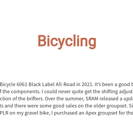
Bicycling
Bicycle 6061 Black Label All-Road in 2021. It’s been a good 
f the components. I could never quite get the shifting adjus
 action of the brifters. Over the summer, SRAM released a upd
and there were some good sales on the older groupset. Sinc
PLR on my gravel bike, I purchased an Apex groupset for th