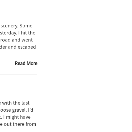
l scenery. Some
terday. I hit the
e road and went
ulder and escaped
Read More
 with the last
oose gravel. I’d
. I might have
de out there from