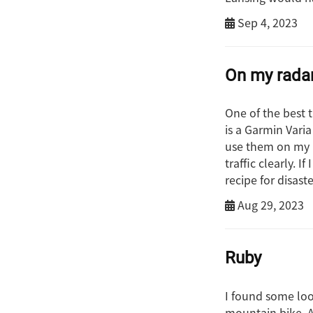
Sep 4, 2023
On my rada
One of the best t
is a Garmin Varia
use them on my b
traffic clearly. I
recipe for disaste
Aug 29, 2023
Ruby
I found some lo
mountain bike. Af