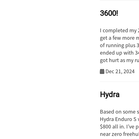
3600!
I completed my 2
get a few more m
of running plus 
ended up with 347
got hurt as my 
Dec 21, 2024
Hydra
Based on some so
Hydra Enduro S wh
$800 all in. I’ve
near zero freehu