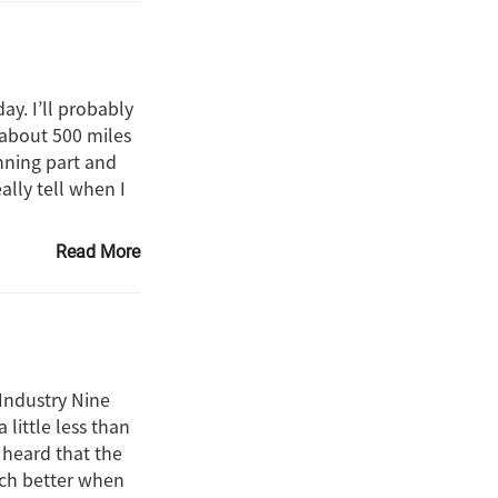
y. I’ll probably
 about 500 miles
nning part and
ally tell when I
Read More
Industry Nine
little less than
d heard that the
uch better when