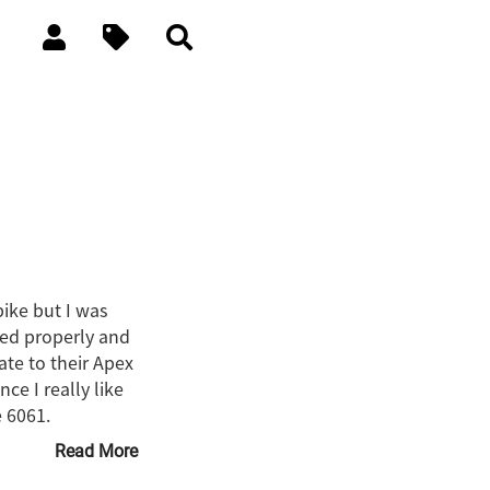
bike but I was
ted properly and
ate to their Apex
e I really like
e 6061.
Read More