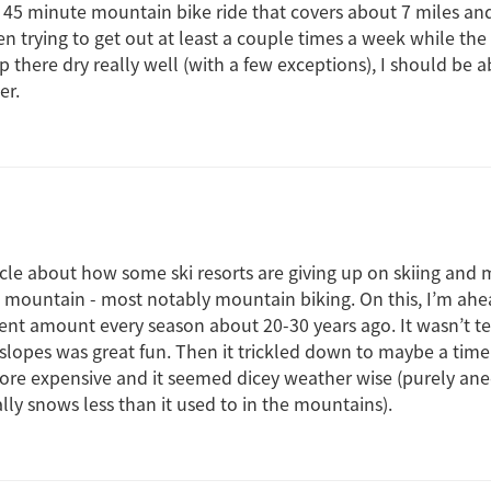
e 45 minute mountain bike ride that covers about 7 miles and
en trying to get out at least a couple times a week while the 
up there dry really well (with a few exceptions), I should be a
er.
icle about how some ski resorts are giving up on skiing and
e mountain - most notably mountain biking. On this, I’m ahea
cent amount every season about 20-30 years ago. It wasn’t te
 slopes was great fun. Then it trickled down to maybe a tim
ore expensive and it seemed dicey weather wise (purely anec
ually snows less than it used to in the mountains).