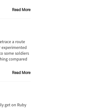
Read More
retrace a route
er experimented
 to some soldiers
nothing compared
Read More
sily get on Ruby