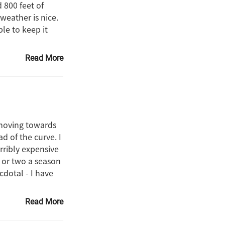
 800 feet of
weather is nice.
ble to keep it
Read More
 moving towards
d of the curve. I
rribly expensive
e or two a season
dotal - I have
Read More