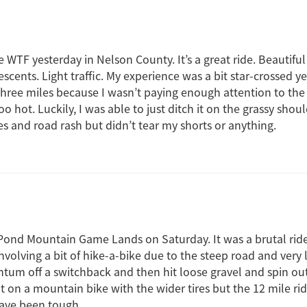
e WTF yesterday in Nelson County. It’s a great ride. Beautifu
scents. Light traffic. My experience was a bit star-crossed yes
t three miles because I wasn’t paying enough attention to th
oo hot. Luckily, I was able to just ditch it on the grassy sho
s and road rash but didn’t tear my shorts or anything.
 Pond Mountain Game Lands on Saturday. It was a brutal ride
nvolving a bit of hike-a-bike due to the steep road and very l
m off a switchback and then hit loose gravel and spin out
it on a mountain bike with the wider tires but the 12 mile ri
ave been tough.