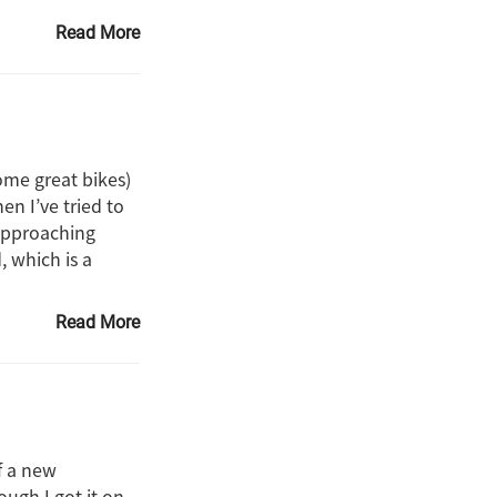
Read More
some great bikes)
en I’ve tried to
 approaching
, which is a
Read More
f a new
ough I got it on