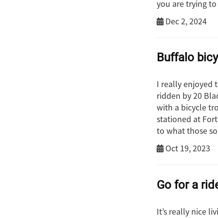
you are trying to
Dec 2, 2024
Buffalo bic
I really enjoyed 
ridden by 20 Bla
with a bicycle t
stationed at For
to what those so
Oct 19, 2023
Go for a rid
It’s really nice l