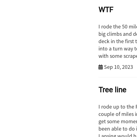
WTF
I rode the 50 mil
big climbs and de
deck in the firs
into a turn way t
with some scrape
Sep 10, 2023
Tree line
I rode up to the
couple of miles i
get some momentu
been able to do 
Lansing would h