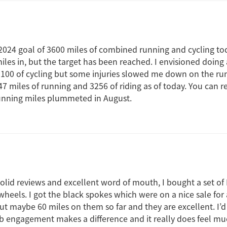
024 goal of 3600 miles of combined running and cycling toda
iles in, but the target has been reached. I envisioned doing
3100 of cycling but some injuries slowed me down on the ru
 miles of running and 3256 of riding as of today. You can re
running miles plummeted in August.
lid reviews and excellent word of mouth, I bought a set of 
eels. I got the black spokes which were on a nice sale for a 
 put maybe 60 miles on them so far and they are excellent. I’
b engagement makes a difference and it really does feel m