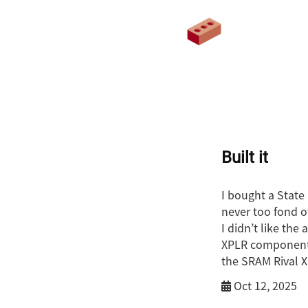
Built it
I bought a State 
never too fond o
I didn’t like the
XPLR components 
the SRAM Rival X
Oct 12, 2025