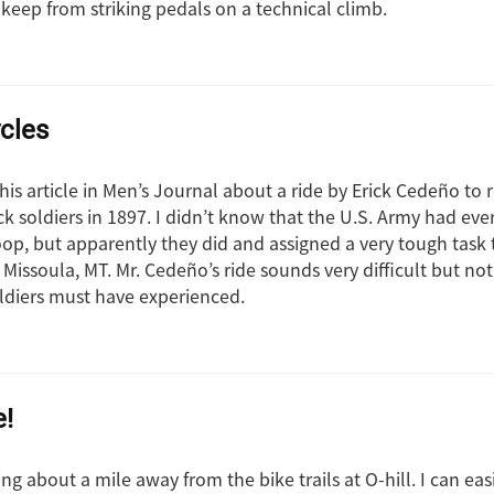
 keep from striking pedals on a technical climb.
ycles
this article in Men’s Journal about a ride by Erick Cedeño to 
ck soldiers in 1897. I didn’t know that the U.S. Army had ev
roop, but apparently they did and assigned a very tough task
t Missoula, MT. Mr. Cedeño’s ride sounds very difficult but 
ldiers must have experienced.
e!
iving about a mile away from the bike trails at O-hill. I can ea