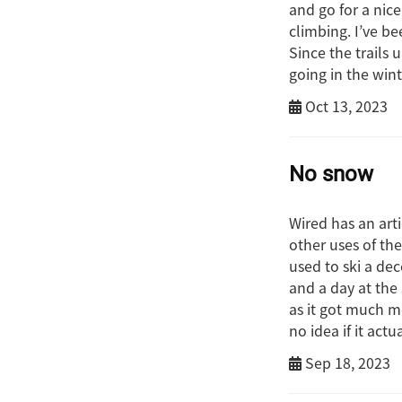
and go for a nic
climbing. I’ve be
Since the trails 
going in the wint
Oct 13, 2023
No snow
Wired has an art
other uses of th
used to ski a de
and a day at the
as it got much m
no idea if it act
Sep 18, 2023