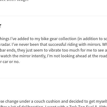
r
hings I’ve added to my bike gear collection (in addition to 
 radar. I’ve never been that successful riding with mirrors. Wh
ar ends, they just seem to vibrate too much for me to see
f I watch the mirror intently, I’m not looking ahead at the road
r car or no.
ose change under a couch cushion and decided to get mysel
ter a lot of deliberation, I went with a Trek Top Fuel 8. Alth